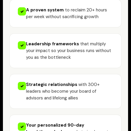
A proven system
to reclaim 20+ hours
✓
per week without sacrificing growth
Leadership frameworks
that multiply
✓
your impact so your business runs without
you as the bottleneck
Strategic relationships
with 300+
✓
leaders who become your board of
advisors and lifelong allies
Your personalized 90-day
✓