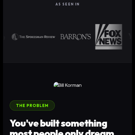
AS SEEN IN
THE PROBLEM
You've built something
most people only dream