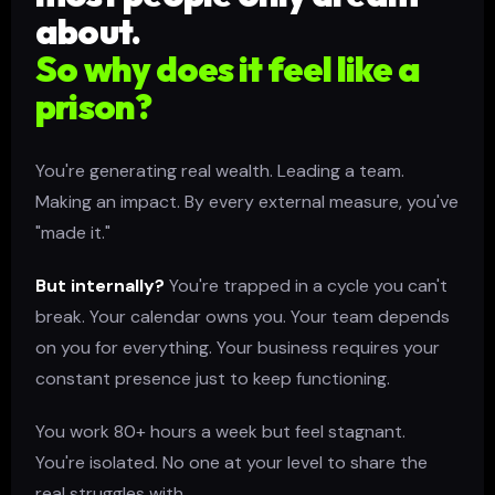
about.
So why does it feel like a
prison?
You're generating real wealth. Leading a team.
Making an impact. By every external measure, you've
"made it."
But internally?
You're trapped in a cycle you can't
break. Your calendar owns you. Your team depends
on you for everything. Your business requires your
constant presence just to keep functioning.
You work 80+ hours a week but feel stagnant.
You're isolated. No one at your level to share the
real struggles with.