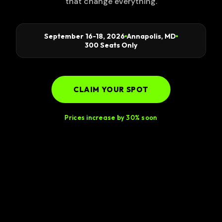
that change everything.
September 16-18, 2026
Annapolis, MD
300 Seats Only
CLAIM YOUR SPOT
Prices increase by 30% soon