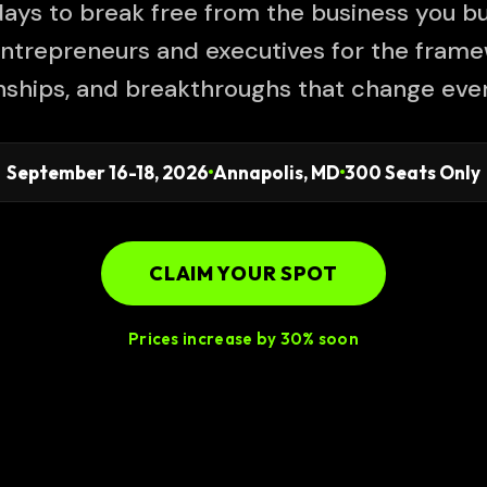
ays to break free from the business you bui
ntrepreneurs and executives for the frame
onships, and breakthroughs that change ever
September 16-18, 2026
Annapolis, MD
300 Seats Only
CLAIM YOUR SPOT
Prices increase by 30% soon