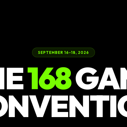
SEPTEMBER 16-18, 2026
HE
168
GA
ONVENTI