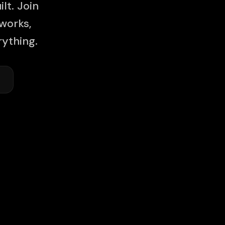
lt. Join
works,
ything.