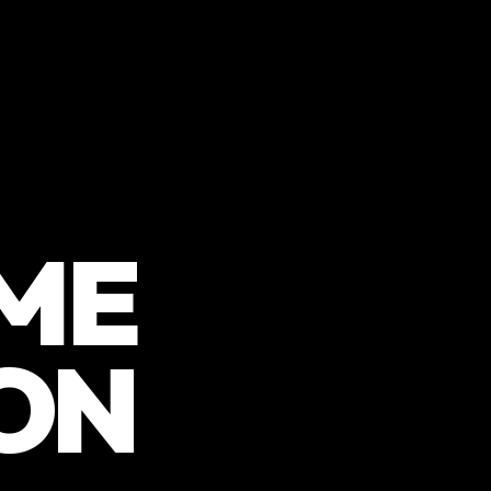
ME
ON