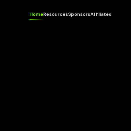
Home
Resources
Sponsors
Affiliates