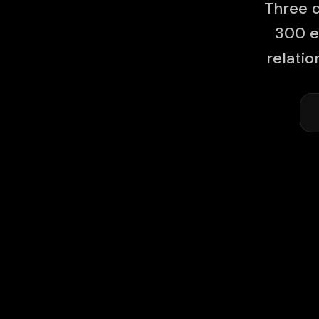
Three d
300 e
relati